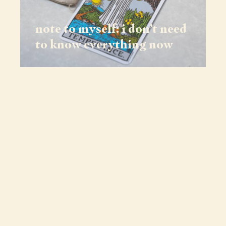
note to myself: i don’t need
to know everything now
journeys