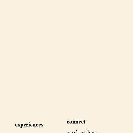
how i went from desperate
to pain free
connect
experiences
work with us