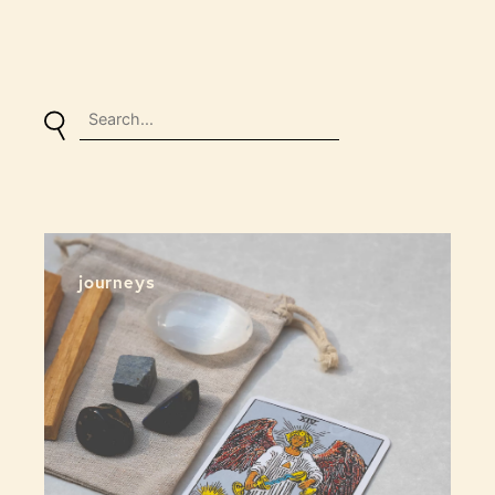
journeys