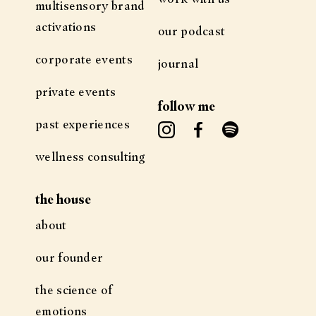
multisensory brand
activations
our podcast
corporate events
journal
private events
follow me
past experiences
wellness consulting
the house
about
our founder
the science of
emotions