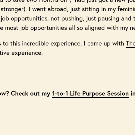
tronger). I went abroad, just sitting in my femin
job opportunities, not pushing, just pausing and t
the most job opportunities all so aligned with my n
s to this incredible experience, I came up with
The
tive experience.
ow? Check out my
1-to-1 Life Purpose Session
in