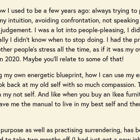
ow I used to be a few years ago: always trying to 
y intuition, avoiding confrontation, not speaking 
judgement. I was a lot into people-pleasing, I di
lly I didn’t know when to stop doing. I had the pr
her people’s stress all the time, as if it was my 
in 2020. Maybe you’ll relate to some of that!
 my own energetic blueprint, how I can use my e
ook back at my old self with so much compassion. 
 in my not self. And like when you buy an Ikea furn
ve me the manual to live in my best self and ther
purpose as well as practising surrendering, has b
 to take two months off (I had just got a new job