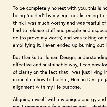
To be completely honest with you, this is h
being “guided” by my ego, not listening to m
think I was much worthy and was fearful of 
had to release stuff and people and especia
do (to prove my worth) and was taking on ot
amplifying it. I even ended up burning out 
But thanks to Human Design, understanding
effective and sustainable way, I can now l
of clarity on the fact that I was just living
manual on how to build it, Human Design ga
alignment with my life purpose.
Aligning myself with my unique energy and 
me. I remember a few months ago, I decided