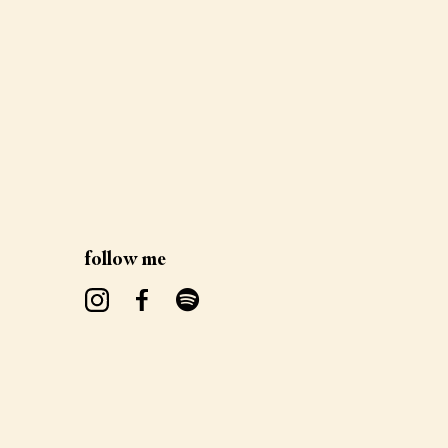
follow me