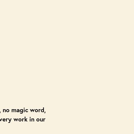
c, no magic word,
overy work in our