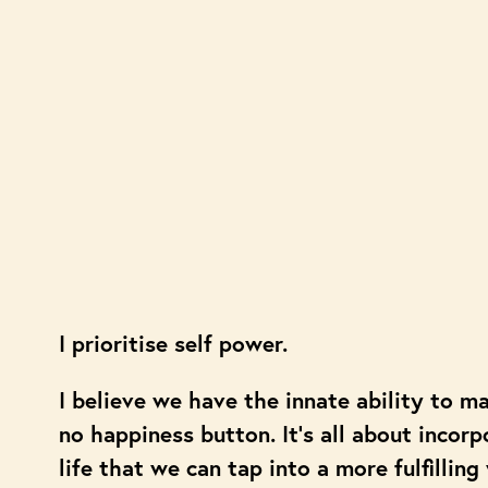
I prioritise self power.
I believe we have the innate ability to m
no happiness button. It’s all about incorp
life that we can tap into a more fulfilling