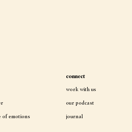
connect
work with us
er
our podcast
e of emotions
journal