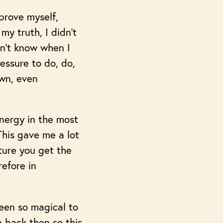
prove myself,
my truth, I didn’t
dn’t know when I
essure to do, do,
own, even
nergy in the most
This gave me a lot
iture you get the
efore in
een so magical to
 back then so this