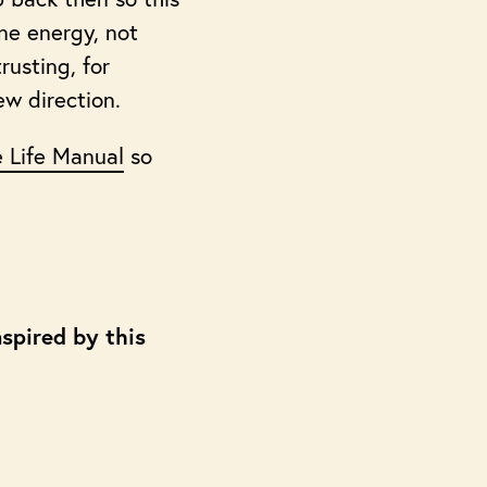
ine energy, not
rusting, for
ew direction.
 Life Manual
so
spired by this