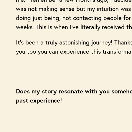
was not making sense but my intuition was s
doing just being, not contacting people for 
weeks. This is when I’ve literally received 
It’s been a truly astonishing journey! Thank
you too you can experience this transforma
Does my story resonate with you someh
past experience!