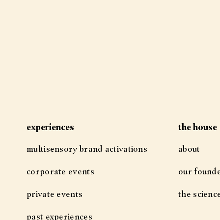
experiences
the house
multisensory brand activations
about
corporate events
our found
private events
the scienc
past experiences