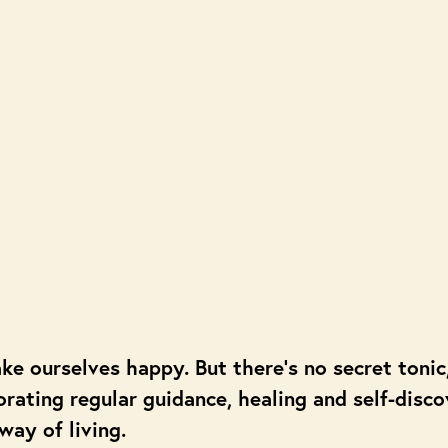
ake ourselves happy. But there’s no secret toni
orating regular guidance, healing and self-disc
 way of living.