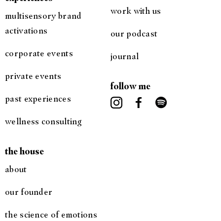
work with us
multisensory brand
activations
our podcast
corporate events
journal
private events
follow me
past experiences
wellness consulting
the house
about
our founder
the science of emotions