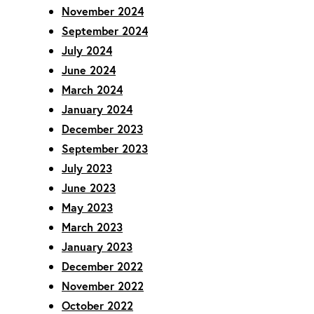
November 2024
September 2024
July 2024
June 2024
March 2024
January 2024
December 2023
September 2023
July 2023
June 2023
May 2023
March 2023
January 2023
December 2022
November 2022
October 2022