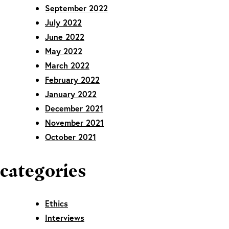
September 2022
July 2022
June 2022
May 2022
March 2022
February 2022
January 2022
December 2021
November 2021
October 2021
categories
Ethics
Interviews