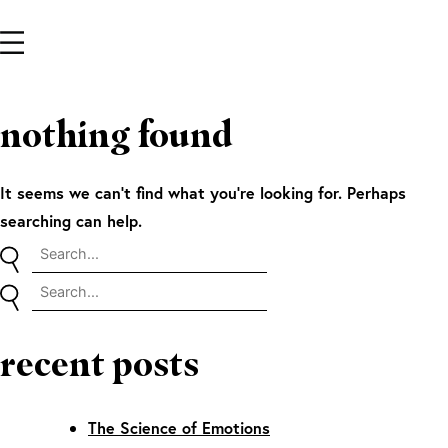
nothing found
It seems we can’t find what you’re looking for. Perhaps
searching can help.
recent posts
The Science of Emotions