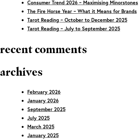
Consumer Trend 2026 ~ Maximising Minorstones
The Fire Horse Year ~ What it Means for Brands
Tarot Reading ~ October to December 2025
Tarot Reading ~ July to September 2025
recent comments
archives
February 2026
January 2026
September 2025
July 2025
March 2025
January 2025