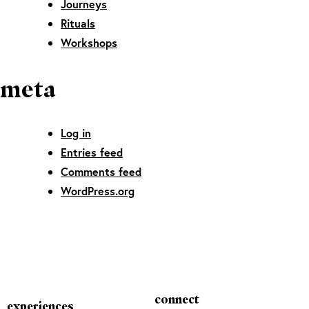
Journeys
Rituals
Workshops
meta
Log in
Entries feed
Comments feed
WordPress.org
connect
experiences