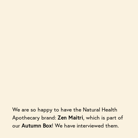
We are so happy to have the Natural Health
Zen Maitri
Apothecary brand:
, which is part of
Autumn Box
our
! We have interviewed them.