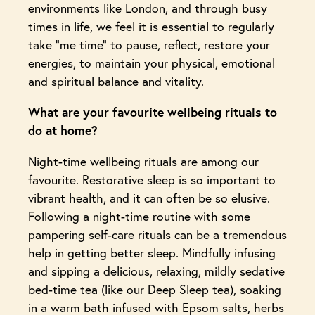
environments like London, and through busy
times in life, we feel it is essential to regularly
take “me time” to pause, reflect, restore your
energies, to maintain your physical, emotional
and spiritual balance and vitality.
What are your favourite wellbeing rituals to
do at home?
Night-time wellbeing rituals are among our
favourite. Restorative sleep is so important to
vibrant health, and it can often be so elusive.
Following a night-time routine with some
pampering self-care rituals can be a tremendous
help in getting better sleep. Mindfully infusing
and sipping a delicious, relaxing, mildly sedative
bed-time tea (like our Deep Sleep tea), soaking
in a warm bath infused with Epsom salts, herbs