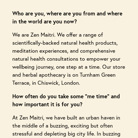
Who are you, where are you from and where
in the world are you now?
We are Zen Maitri. We offer a range of
scientifically-backed natural health products,
meditation experiences, and comprehensive
natural health consultations to empower your
wellbeing journey, one step at a time. Our store
and herbal apothecary is on Turnham Green
Terrace, in Chiswick, London.
How often do you take some “me time” and
how important it is for you?
At Zen Maitri, we have built an urban haven in
the middle of a buzzing, exciting but often
stressful and depleting big city life. In buzzing