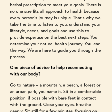
herbal prescription to meet your goals. There is
no one size fits all approach to health because
every person’s journey is unique. That’s why we
take the time to listen to you, understand your
lifestyle, needs, and goals and use this to
provide expertise on the best next steps. You
determine your natural health journey. You lead
the way. We are here to guide you through the
process.
One piece of advice to help reconnecting
with our body?
Go to nature – a mountain, a beach, a forest or
an urban park, you name it. Sit in a comfortable
position, if possible with bare feet in contact
with the ground. Close your eyes. Breathe
deeply. Sit still for a few minutes, focusing on