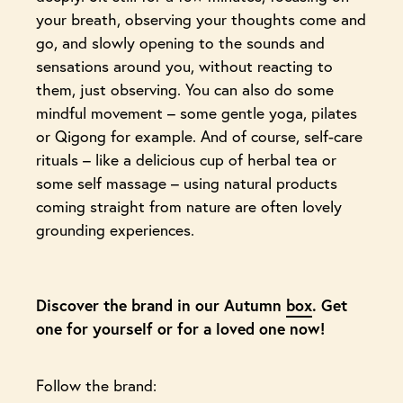
your breath, observing your thoughts come and
go, and slowly opening to the sounds and
sensations around you, without reacting to
them, just observing. You can also do some
mindful movement – some gentle yoga, pilates
or Qigong for example. And of course, self-care
rituals – like a delicious cup of herbal tea or
some self massage – using natural products
coming straight from nature are often lovely
grounding experiences.
Discover the brand in our Autumn
box
. Get
one for yourself or for a loved one now!
Follow the brand: