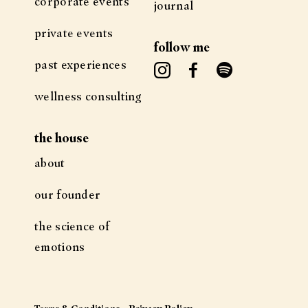
corporate events
journal
private events
follow me
past experiences
wellness consulting
the house
about
our founder
the science of
emotions