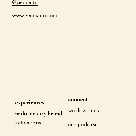
@zenmaitri
www.zenmaitri.com
connect
experiences
work with us
multisensory brand
activations
our podcast