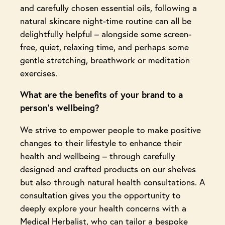
and carefully chosen essential oils, following a
natural skincare night-time routine can all be
delightfully helpful – alongside some screen-
free, quiet, relaxing time, and perhaps some
gentle stretching, breathwork or meditation
exercises.
What are the benefits of your brand to a
person’s wellbeing?
We strive to empower people to make positive
changes to their lifestyle to enhance their
health and wellbeing – through carefully
designed and crafted products on our shelves
but also through natural health consultations. A
consultation gives you the opportunity to
deeply explore your health concerns with a
Medical Herbalist, who can tailor a bespoke