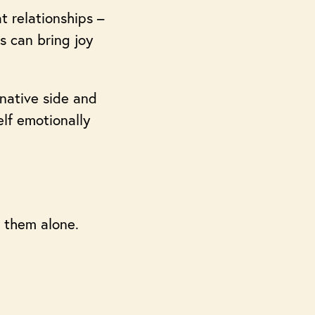
t relationships –
s can bring joy
inative side and
elf emotionally
 them alone.