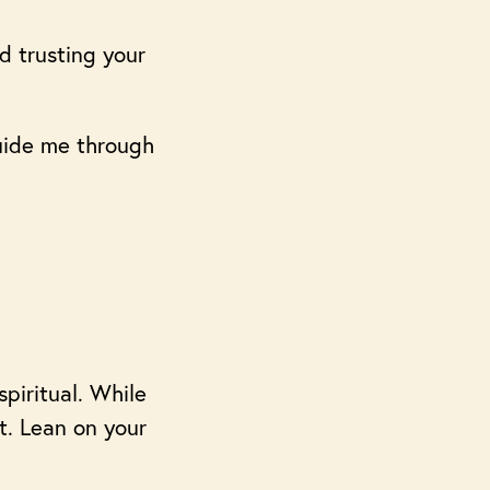
d trusting your
guide me through
spiritual. While
it. Lean on your