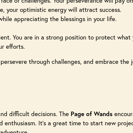
e face of challenges. Your perseverance will pay off
e, your optimistic energy will attract success.
hile appreciating the blessings in your life.
ent. You are in a strong position to protect what 
 efforts.
 persevere through challenges, and embrace the
and difficult decisions. The
encour
Page of Wands
 enthusiasm. It’s a great time to start new projec
 adventure.