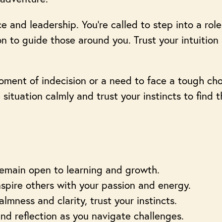
and leadership. You’re called to step into a role 
n to guide those around you. Trust your intuition
ment of indecision or a need to face a tough cho
e situation calmly and trust your instincts to find 
remain open to learning and growth.
nspire others with your passion and energy.
lmness and clarity, trust your instincts.
d reflection as you navigate challenges.