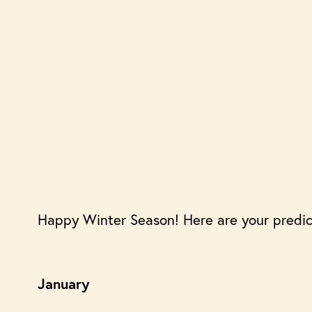
Happy Winter Season! Here are your predic
January