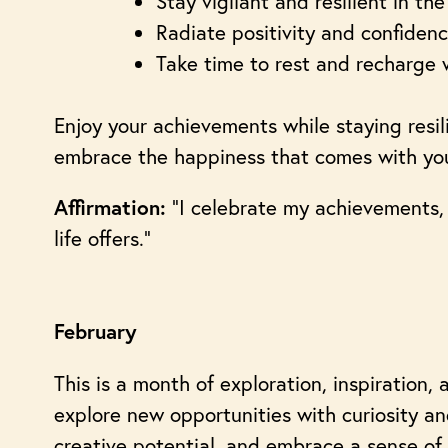
Stay vigilant and resilient in th
Radiate positivity and confidenc
Take time to rest and recharge w
Enjoy your achievements while staying resili
embrace the happiness that comes with your
“I celebrate my achievements,
Affirmation:
life offers.”
February
This is a month of exploration, inspiration, 
explore new opportunities with curiosity and
creative potential, and embrace a sense of