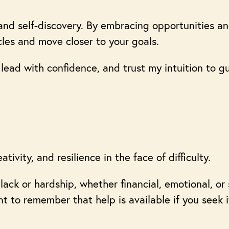
and self-discovery. By embracing opportunities an
les and move closer to your goals.
lead with confidence, and trust my intuition to 
tivity, and resilience in the face of difficulty.
lack or hardship, whether financial, emotional, or 
nt to remember that help is available if you seek 