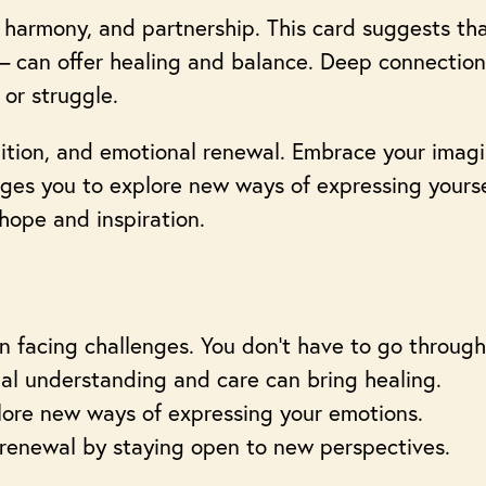
 harmony, and partnership. This card suggests tha
 – can offer healing and balance. Deep connection
 or struggle.
tuition, and emotional renewal. Embrace your imag
rages you to explore new ways of expressing yours
 hope and inspiration.
 facing challenges. You don’t have to go through
ual understanding and care can bring healing.
plore new ways of expressing your emotions.
renewal by staying open to new perspectives.