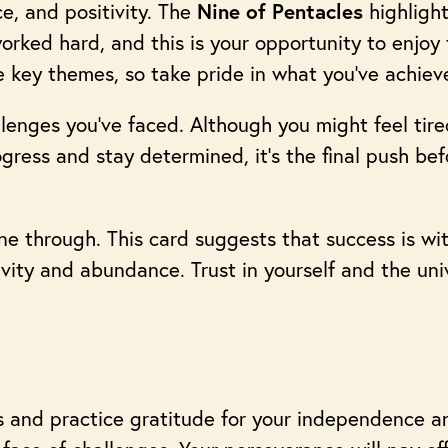
e, and positivity. The
highlight
Nine of Pentacles
orked hard, and this is your opportunity to enjoy t
e key themes, so take pride in what you’ve achiev
lenges you’ve faced. Although you might feel tire
gress and stay determined, it’s the final push be
hine through. This card suggests that success is wi
ivity and abundance. Trust in yourself and the un
 and practice gratitude for your independence a