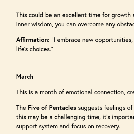
This could be an excellent time for growth 
inner wisdom, you can overcome any obstac
“I embrace new opportunities, 
Affirmation:
life’s choices.”
March
This is a month of emotional connection, crea
The
suggests feelings of 
Five of Pentacles
this may be a challenging time, it’s importa
support system and focus on recovery.