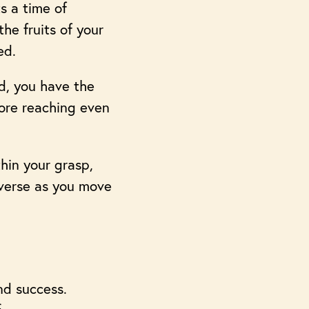
s a time of
he fruits of your
ed.
d, you have the
fore reaching even
thin your grasp,
iverse as you move
nd success.