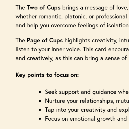
The
brings a message of love,
Two of Cups
whether romantic, platonic, or professional
and help you overcome feelings of isolation
The
highlights creativity, in
Page of Cups
listen to your inner voice. This card encou
and creatively, as this can bring a sense of
Key points to focus on:
Seek support and guidance when
Nurture your relationships, mut
Tap into your creativity and ex
Focus on emotional growth and 