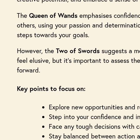
The
emphasises confidence 
Queen of Wands
others, using your passion and determinatio
steps towards your goals.
However, the
suggests a mo
Two of Swords
feel elusive, but it’s important to assess th
forward.
Key points to focus on:
Explore new opportunities and 
Step into your confidence and i
Face any tough decisions with ca
Stay balanced between action an