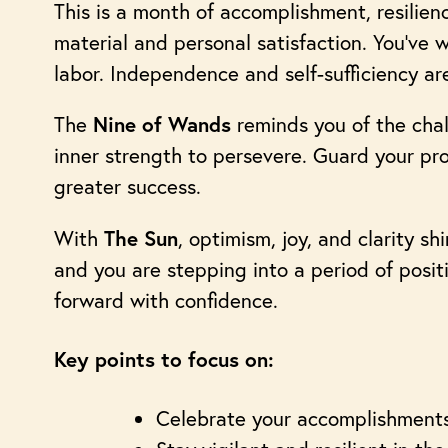
This is a month of accomplishment, resilienc
material and personal satisfaction. You’ve w
labor. Independence and self-sufficiency ar
The
reminds you of the chal
Nine of Wands
inner strength to persevere. Guard your pro
greater success.
With
, optimism, joy, and clarity s
The Sun
and you are stepping into a period of posit
forward with confidence.
Key points to focus on:
Celebrate your accomplishments