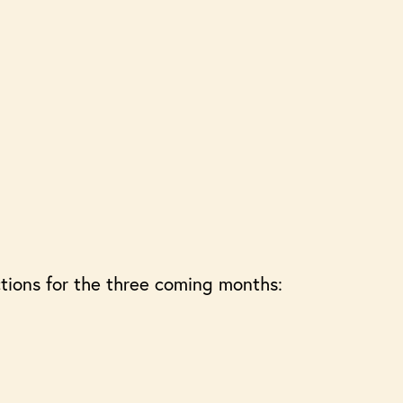
tions for the three coming months: