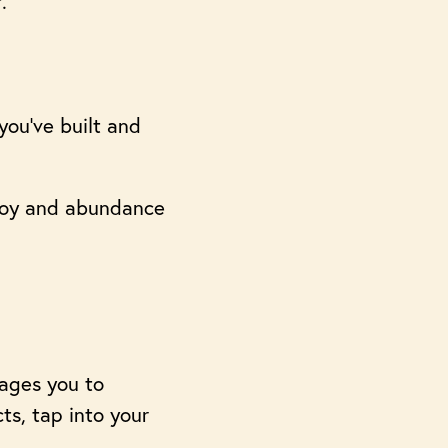
.
you’ve built and
 joy and abundance
ages you to
ts, tap into your