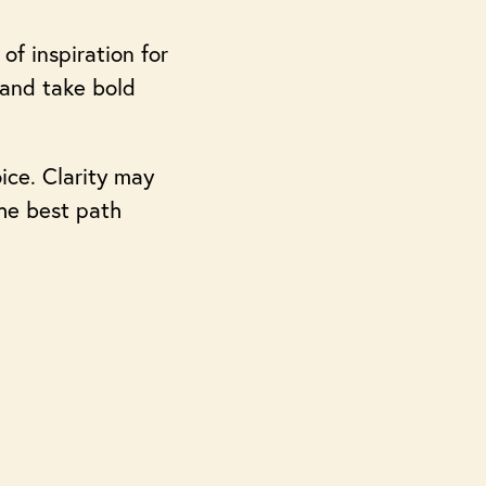
of inspiration for
 and take bold
ice. Clarity may
the best path