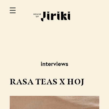
interviews
RASA TEAS X HOJ