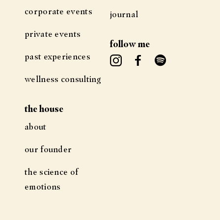
corporate events
journal
private events
follow me
past experiences
wellness consulting
the house
about
our founder
the science of
emotions