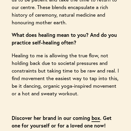
our centre. These blends encapsulate a rich
history of ceremony, natural medicine and
honouring mother earth.
What does healing mean to you? And do you
practice self-healing often?
Healing to me is allowing the true flow, not
holding back due to societal pressures and
constraints but taking time to be raw and real. I
find movement the easiest way to tap into this,
be it dancing, organic yoga-inspired movement
or a hot and sweaty workout.
Discover her brand in our coming
box
. Get
one for yourself or for a loved one now!