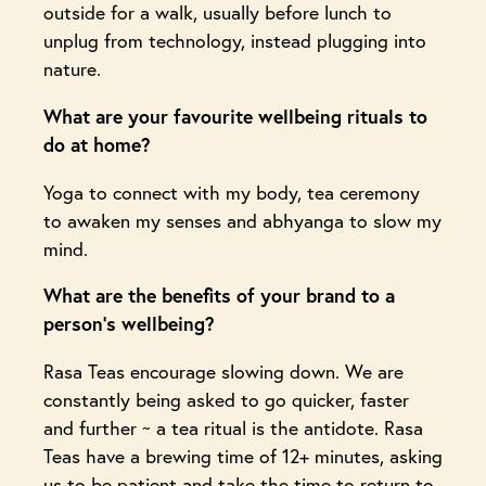
outside for a walk, usually before lunch to
unplug from technology, instead plugging into
nature.
What are your favourite wellbeing rituals to
do at home?
Yoga to connect with my body, tea ceremony
to awaken my senses and abhyanga to slow my
mind.
What are the benefits of your brand to a
person’s wellbeing?
Rasa Teas encourage slowing down. We are
constantly being asked to go quicker, faster
and further ~ a tea ritual is the antidote. Rasa
Teas have a brewing time of 12+ minutes, asking
us to be patient and take the time to return to