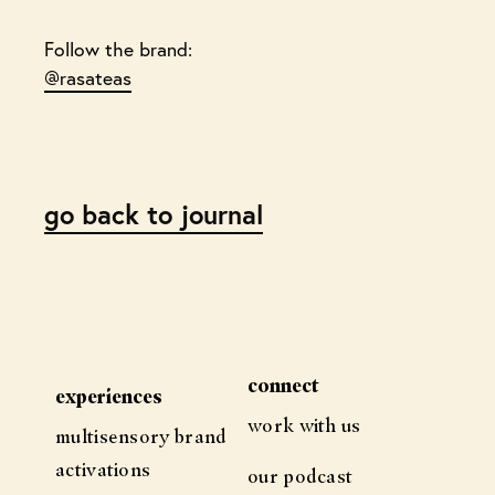
Follow the brand:
@rasateas
go back to journal
connect
experiences
work with us
multisensory brand
activations
our podcast