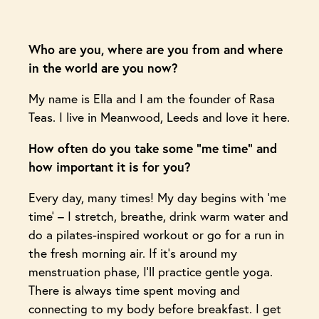
Who are you, where are you from and where
in the world are you now?
My name is Ella and I am the founder of Rasa
Teas. I live in Meanwood, Leeds and love it here.
How often do you take some “me time” and
how important it is for you?
Every day, many times! My day begins with ‘me
time’ – I stretch, breathe, drink warm water and
do a pilates-inspired workout or go for a run in
the fresh morning air. If it’s around my
menstruation phase, I’ll practice gentle yoga.
There is always time spent moving and
connecting to my body before breakfast. I get