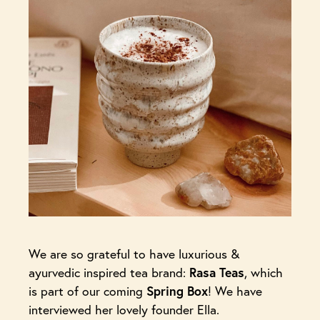
We are so grateful to have luxurious &
ayurvedic inspired tea brand:
Rasa Teas
, which
is part of our coming
Spring Box
! We have
interviewed her lovely founder Ella.