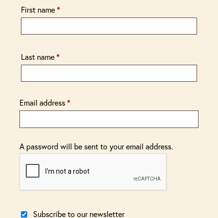
First name
*
Last name
*
Email address
*
A password will be sent to your email address.
Subscribe to our newsletter