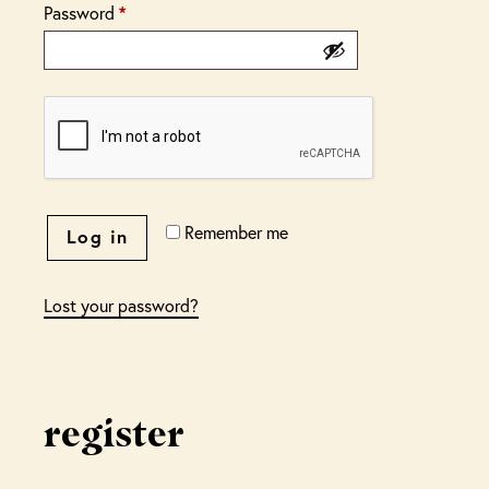
Password
*
Remember me
Log in
Lost your password?
register