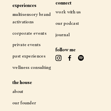
connect
experiences
work with us
multisensory brand
activations
our podcast
corporate events
journal
private events
follow me
past experiences
wellness consulting
the house
about
our founder