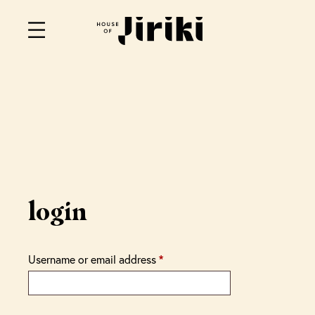
login
Username or email address
*