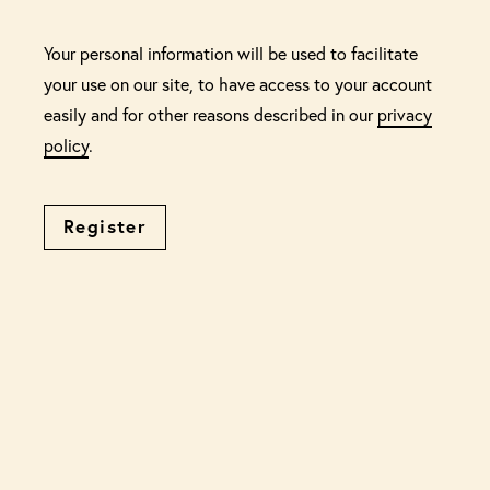
Your personal information will be used to facilitate
your use on our site, to have access to your account
easily and for other reasons described in our
privacy
policy
.
Register