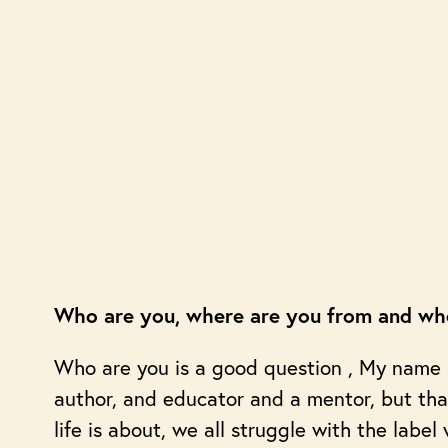
Who are you, where are you from and whe
Who are you is a good question , My name is
author, and educator and a mentor, but th
life is about, we all struggle with the label 