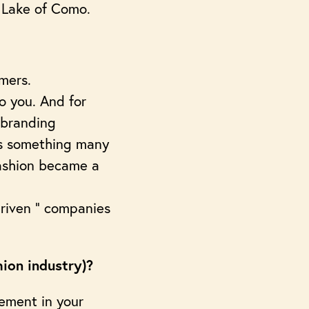
l Lake of Como.
umers.
to you. And for
 branding
 is something many
 fashion became a
 driven “ companies
hion industry)?
lement in your