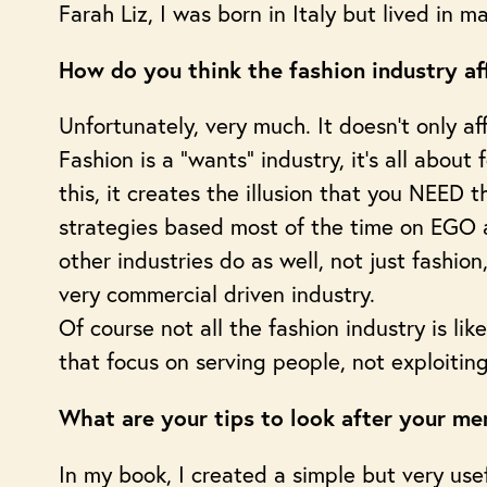
Farah Liz, I was born in Italy but lived in 
How do you think the fashion industry af
Unfortunately, very much. It doesn’t only a
Fashion is a “wants” industry, it’s all abou
this, it creates the illusion that you NEED
strategies based most of the time on EGO a
other industries do as well, not just fashion
very commercial driven industry.
Of course not all the fashion industry is lik
that focus on serving people, not exploitin
What are your tips to look after your men
In my book, I created a simple but very use