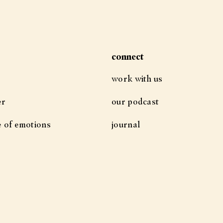
connect
work with us
er
our podcast
e of emotions
journal