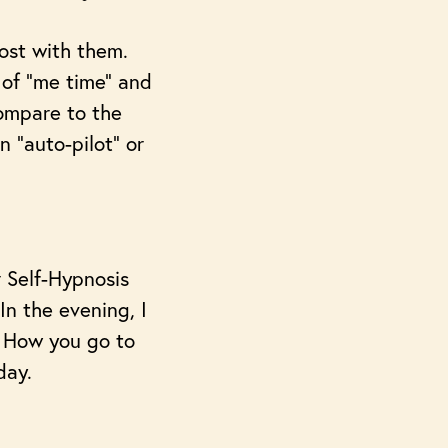
most with them.
 of “me time” and
compare to the
n “auto-pilot” or
r Self-Hypnosis
In the evening, I
. How you go to
day.