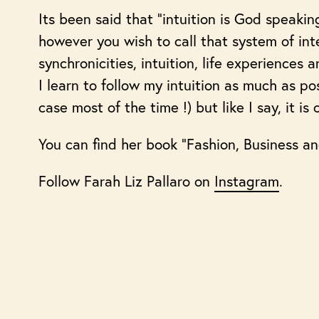
Its been said that “intuition is God speakin
however you wish to call that system of inte
synchronicities, intuition, life experiences
I learn to follow my intuition as much as po
case most of the time !) but like I say, it is
You can find her book “Fashion, Business an
Follow Farah Liz Pallaro on
Instagram
.