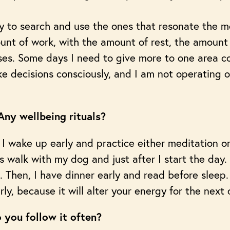
y to search and use the ones that resonate the 
unt of work, with the amount of rest, the amount
bases. Some days I need to give more to one area 
ke decisions consciously, and I am not operating o
ny wellbeing rituals?
y. I wake up early and practice either meditation o
 walk with my dog and just after I start the day. 
 Then, I have dinner early and read before sleep
ly, because it will alter your energy for the next 
 you follow it often?