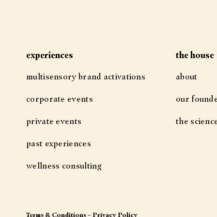
experiences
the house
multisensory brand activations
about
corporate events
our found
private events
the scienc
past experiences
wellness consulting
Terms & Conditions
–
Privacy Policy