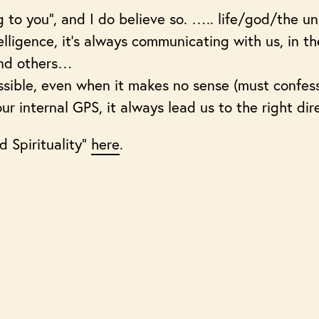
g to you”, and I do believe so. ….. life/god/the un
lligence, it’s always communicating with us, in th
 and others…
ssible, even when it makes no sense (must confess 
 our internal GPS, it always lead us to the right dir
d Spirituality”
here
.