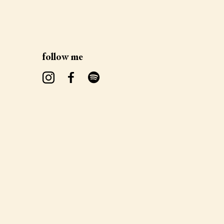
follow me