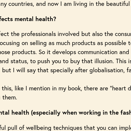
many countries, and now I am living in the beautifu
fects mental health?
ffect the professionals involved but also the cons
t focusing on selling as much products as possible 
 those products. So it develops communication and
nd status, to push you to buy that illusion. This
, but I will say that specially after globalisation,
e this, like I mention in my book, there are “heart
g them.
tal health (especially when working in the fas
ful pull of wellbeing techniques that you can imp