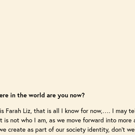
re in the world are you now?
 Farah Liz, that is all I know for now,…. I may te
at is not who I am, as we move forward into more
we create as part of our society identity, don’t we?