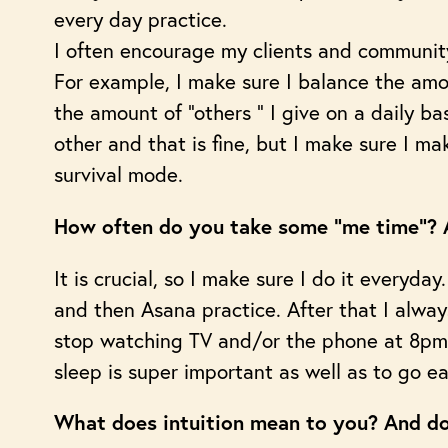
every day practice.
I often encourage my clients and communit
For example, I make sure I balance the amo
the amount of “others “ I give on a daily 
other and that is fine, but I make sure I ma
survival mode.
How often do you take some “me time”? A
It is crucial, so I make sure I do it everyda
and then Asana practice. After that I always
stop watching TV and/or the phone at 8pm.
sleep is super important as well as to go ear
What does intuition mean to you? And do