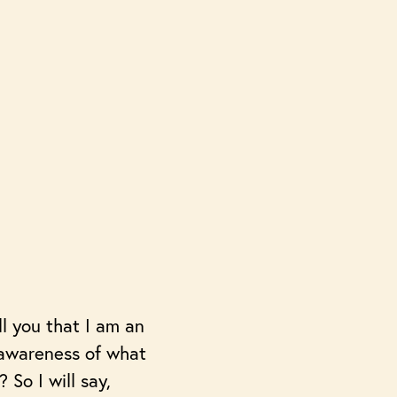
ll you that I am an
 awareness of what
 So I will say,