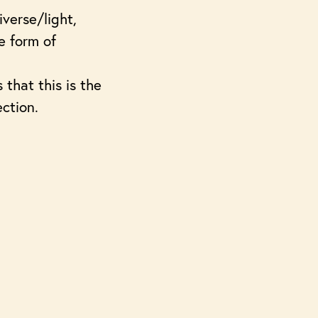
iverse/light,
e form of
that this is the
ection.