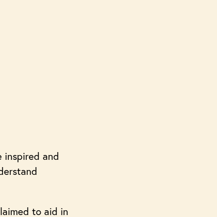
e inspired and
nderstand
laimed to aid in