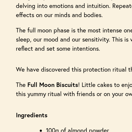
delving into emotions and intuition. Repeate
effects on our minds and bodies.
The full moon phase is the most intense one,
sleep, our mood and our sensitivity. This is
reflect and set some intentions.
We have discovered this protection ritual t
The
! Little cakes to en
Full Moon Biscuits
this yummy ritual with friends or on your o
Ingredients
100g of almond powder