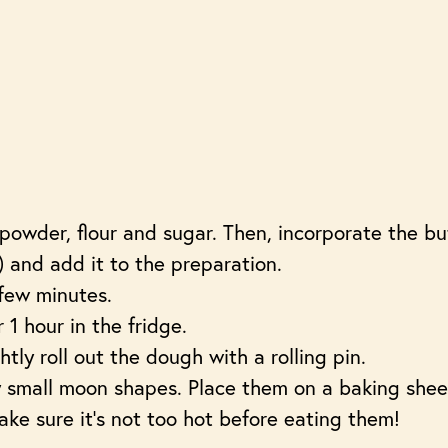
powder, flour and sugar. Then, incorporate the bu
 and add it to the preparation.
few minutes.
 1 hour in the fridge.
tly roll out the dough with a rolling pin.
 small moon shapes. Place them on a baking she
ake sure it’s not too hot before eating them!