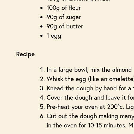
100g of flour
90g of sugar
90g of butter
1 egg
Recipe
In a large bowl, mix the almond 
Whisk the egg (like an omelette)
Knead the dough by hand for a 
Cover the dough and leave it for
Pre-heat your oven at 200°c. Ligh
Cut out the dough making many
in the oven for 10-15 minutes. M