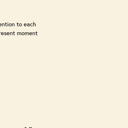
tention to each
e present moment