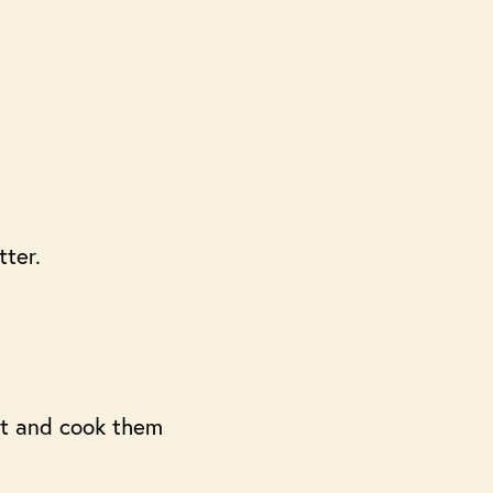
tter.
et and cook them