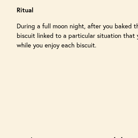
Ritual
During a full moon night, after you baked th
biscuit linked to a particular situation tha
while you enjoy each biscuit.