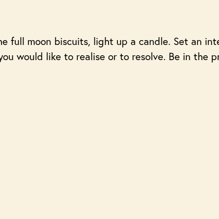
e full moon biscuits, light up a candle. Set an in
t you would like to realise or to resolve. Be in th