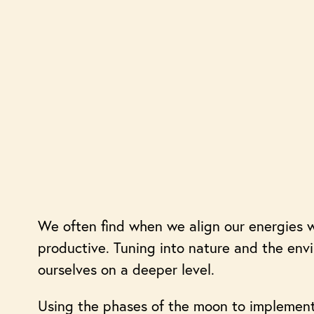
We often find when we align our energies w
productive. Tuning into nature and the en
ourselves on a deeper level.
Using the phases of the moon to implement 