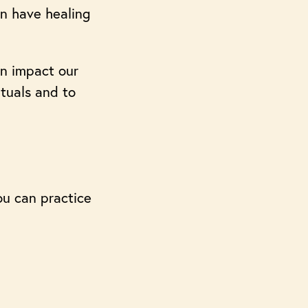
an have healing
an impact our
ituals and to
You can practice