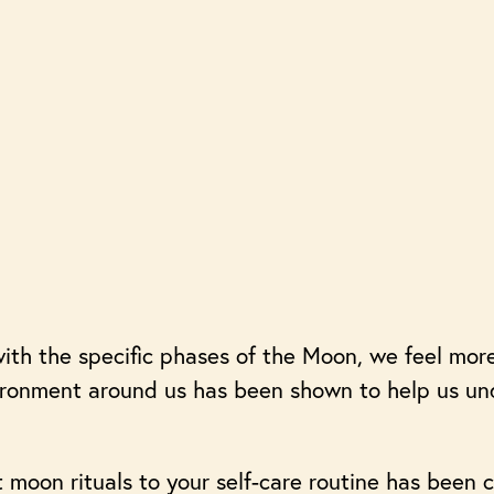
ith the specific phases of the Moon, we feel mor
vironment around us has been shown to help us u
moon rituals to your self-care routine has been c