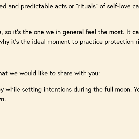
d and predictable acts or “rituals” of self-love c
 so it’s the one we in general feel the most. It c
 why it’s the ideal moment to practice protection r
hat we would like to share with you:
joy while setting intentions during the full moon. 
wn.