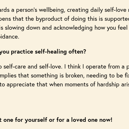
rds a person’s wellbeing, creating daily self-love 
ppens that the byproduct of doing this is support
e is slowing down and acknowledging how you feel
oidance.
ou practice self-healing often?
 self-care and self-love. I think I operate from a 
plies that something is broken, needing to be fix
 to appreciate that when moments of hardship aris
t one for yourself or for a loved one now!