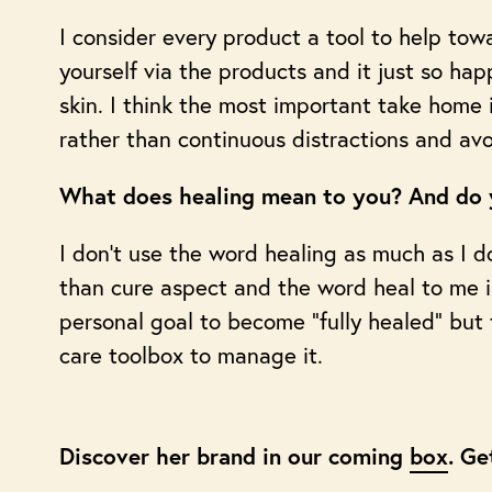
I consider every product a tool to help towa
yourself via the products and it just so ha
skin. I think the most important take hom
rather than continuous distractions and av
What does healing mean to you? And do y
I don’t use the word healing as much as I do
than cure aspect and the word heal to me im
personal goal to become “fully healed” but
care toolbox to manage it.
Discover her brand in our coming
box
. Ge