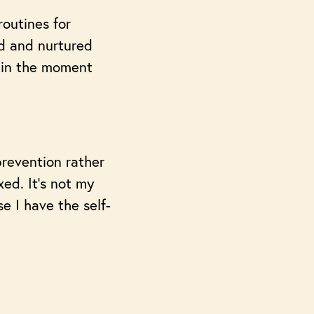
routines for
ed and nurtured
 in the moment
prevention rather
ed. It’s not my
e I have the self-