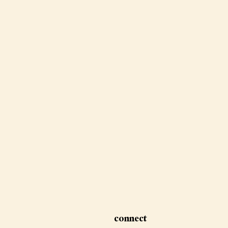
connect