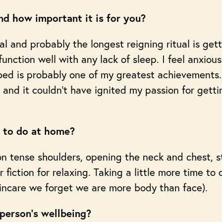
d how important it is for you?
l and probably the longest reigning ritual is gett
 function well with any lack of sleep. I feel anxiou
 bed is probably one of my greatest achievements.
nd it couldn’t have ignited my passion for getti
s to do at home?
n tense shoulders, opening the neck and chest, s
 fiction for relaxing. Taking a little more time to 
incare we forget we are more body than face).
 person’s wellbeing?