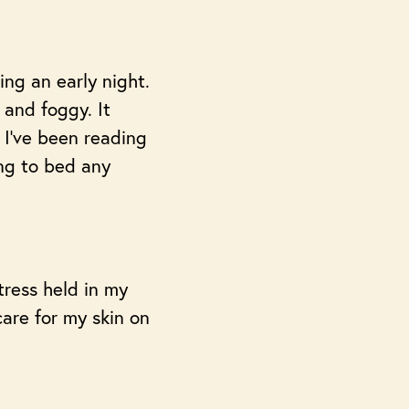
ing an early night.
s and foggy. It
 I’ve been reading
ng to bed any
tress held in my
care for my skin on