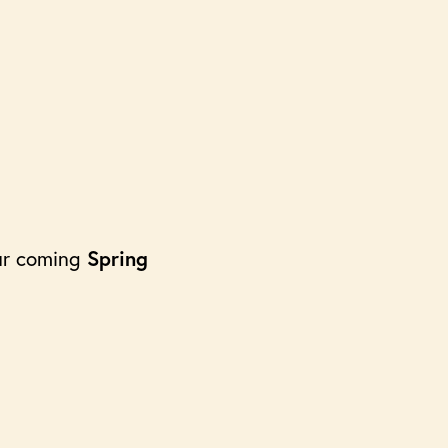
our coming
Spring