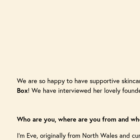
We are so happy to have supportive skinc
! We have interviewed her lovely found
Box
Who are you, where are you from and whe
I’m Eve, originally from North Wales and cur