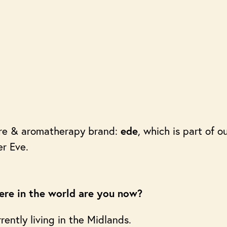
are & aromatherapy brand:
, which is part of 
ede
er Eve.
re in the world are you now?
rently living in the Midlands.