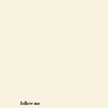
follow me