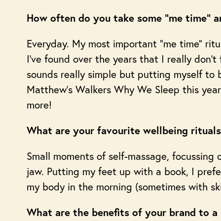
How often do you take some “me time” an
Everyday. My most important “me time” ritua
I’ve found over the years that I really don’t
sounds really simple but putting myself to
Matthew’s Walkers Why We Sleep this year a
more!
What are your favourite wellbeing ritual
Small moments of self-massage, focussing o
jaw. Putting my feet up with a book, I prefer
my body in the morning (sometimes with sk
What are the benefits of your brand to a