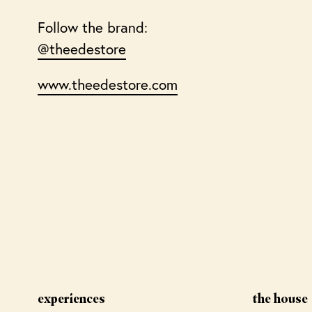
Follow the brand:
@theedestore
www.theedestore.com
experiences
the house