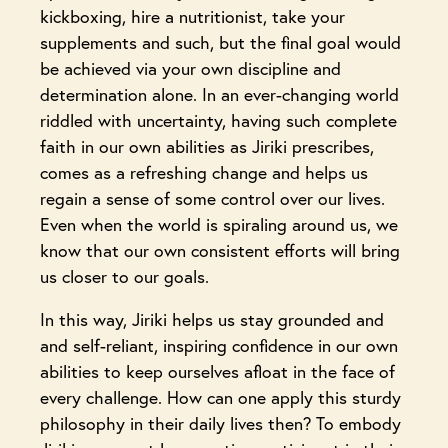
kickboxing, hire a nutritionist, take your
supplements and such, but the final goal would
be achieved via your own discipline and
determination alone. In an ever-changing world
riddled with uncertainty, having such complete
faith in our own abilities as Jiriki prescribes,
comes as a refreshing change and helps us
regain a sense of some control over our lives.
Even when the world is spiraling around us, we
know that our own consistent efforts will bring
us closer to our goals.
In this way, Jiriki helps us stay grounded and
and self-reliant, inspiring confidence in our own
abilities to keep ourselves afloat in the face of
every challenge. How can one apply this sturdy
philosophy in their daily lives then? To embody