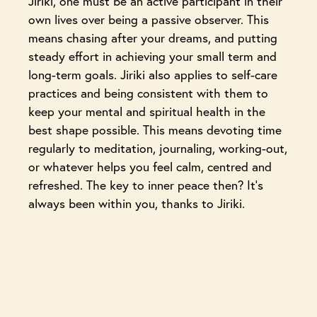
Jiriki, one must be an active participant in their
own lives over being a passive observer. This
means chasing after your dreams, and putting
steady effort in achieving your small term and
long-term goals. Jiriki also applies to self-care
practices and being consistent with them to
keep your mental and spiritual health in the
best shape possible. This means devoting time
regularly to meditation, journaling, working-out,
or whatever helps you feel calm, centred and
refreshed. The key to inner peace then? It’s
always been within you, thanks to Jiriki.