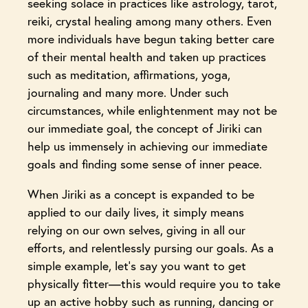
seeking solace in practices like astrology, tarot,
reiki, crystal healing among many others. Even
more individuals have begun taking better care
of their mental health and taken up practices
such as meditation, affirmations, yoga,
journaling and many more. Under such
circumstances, while enlightenment may not be
our immediate goal, the concept of Jiriki can
help us immensely in achieving our immediate
goals and finding some sense of inner peace.
When Jiriki as a concept is expanded to be
applied to our daily lives, it simply means
relying on our own selves, giving in all our
efforts, and relentlessly pursing our goals. As a
simple example, let’s say you want to get
physically fitter—this would require you to take
up an active hobby such as running, dancing or