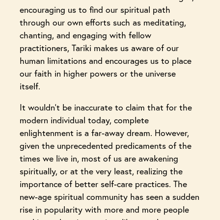
encouraging us to find our spiritual path
through our own efforts such as meditating,
chanting, and engaging with fellow
practitioners, Tariki makes us aware of our
human limitations and encourages us to place
our faith in higher powers or the universe
itself.
It wouldn’t be inaccurate to claim that for the
modern individual today, complete
enlightenment is a far-away dream. However,
given the unprecedented predicaments of the
times we live in, most of us are awakening
spiritually, or at the very least, realizing the
importance of better self-care practices. The
new-age spiritual community has seen a sudden
rise in popularity with more and more people