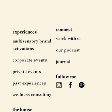
connect
experiences
work with us
multisensory brand
activations
our podcast
corporate events
journal
private events
follow me
past experiences
wellness consulting
the house