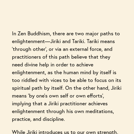
In Zen Buddhism, there are two major paths to
enlightenment—Jiriki and Tariki. Tariki means
‘through other’, or via an external force, and
practitioners of this path believe that they
need divine help in order to achieve
enlightenment, as the human mind by itself is
too riddled with vices to be able to focus on its
spiritual path by itself. On the other hand, Jiriki
means ‘by one’s own self or own efforts’,
implying that a Jiriki practitioner achieves
enlightenment through his own meditations,
practice, and discipline.
While Jiriki introduces us to our own strength,