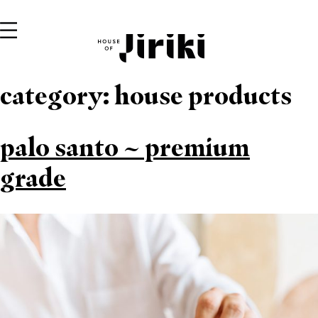
category:
house products
palo santo ~ premium
grade