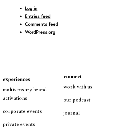
Log in
Entries feed
Comments feed
WordPress.org
connect
experiences
work with us
multisensory brand
activations
our podcast
corporate events
journal
private events