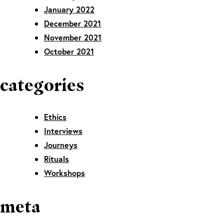
January 2022
December 2021
November 2021
October 2021
categories
Ethics
Interviews
Journeys
Rituals
Workshops
meta