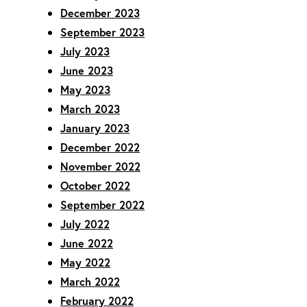
December 2023
September 2023
July 2023
June 2023
May 2023
March 2023
January 2023
December 2022
November 2022
October 2022
September 2022
July 2022
June 2022
May 2022
March 2022
February 2022