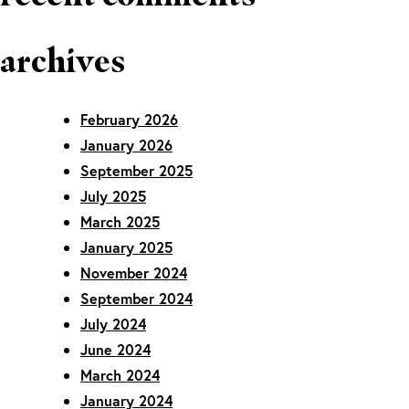
archives
February 2026
January 2026
September 2025
July 2025
March 2025
January 2025
November 2024
September 2024
July 2024
June 2024
March 2024
January 2024