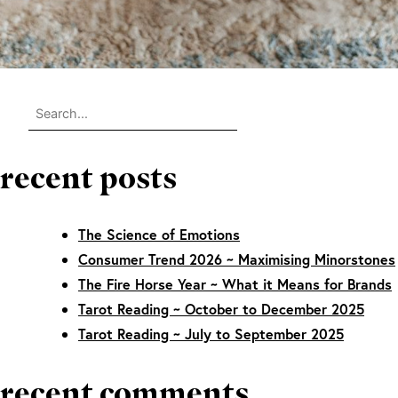
recent posts
The Science of Emotions
Consumer Trend 2026 ~ Maximising Minorstones
The Fire Horse Year ~ What it Means for Brands
Tarot Reading ~ October to December 2025
Tarot Reading ~ July to September 2025
recent comments