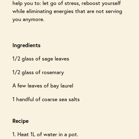
help you to: let go of stress, reboost yourself
while eliminating energies that are not serving
you anymore.
Ingredients
1/2 glass of sage leaves
1/2 glass of rosemary
A few leaves of bay laurel
1 handful of coarse sea salts
Recipe
1. Heat 1L of water in a pot.