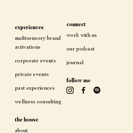
connect
experiences
work with us
multisensory brand
activations
our podcast
corporate events
journal
private events
follow me
past experiences
wellness consulting
the house
about