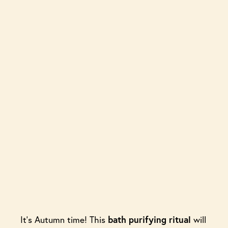
It’s Autumn time! This
bath
purifying ritual
will