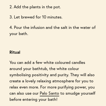
2. Add the plants in the pot.
3. Let brewed for 10 minutes.
4. Pour the infusion and the salt in the water of
your bath.
Ritual
You can add a few white coloured candles
around your bathtub, the white colour
symbolising positivity and purity. They will also
create a lovely relaxing atmosphere for you to
relax even more. For more purifying power, you
can also use our
Palo Santo
to smudge yourself
before entering your bath!