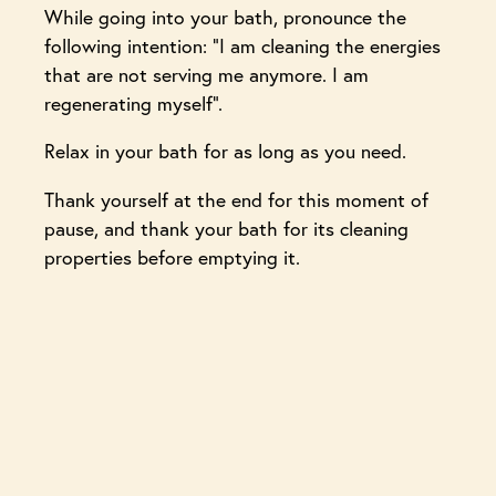
While going into your bath, pronounce the
following intention: “I am cleaning the energies
that are not serving me anymore. I am
regenerating myself”.
Relax in your bath for as long as you need.
Thank yourself at the end for this moment of
pause, and thank your bath for its cleaning
properties before emptying it.