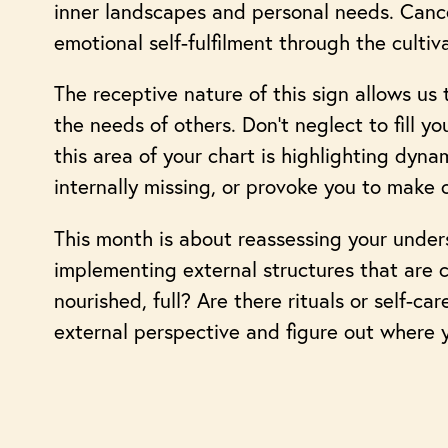
inner landscapes and personal needs. Cance
emotional self-fulfilment through the cultiva
The receptive nature of this sign allows u
the needs of others. Don’t neglect to fill y
this area of your chart is highlighting dyna
internally missing, or provoke you to make 
This month is about reassessing your under
implementing external structures that are 
nourished, full? Are there rituals or self-c
external perspective and figure out where y