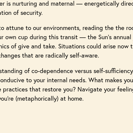
r is nurturing and maternal — energetically dire
tion of security.
s to attune to our environments, reading the the 
our own cup during this transit — the Sun’s annual
mics of give and take. Situations could arise now t
changes that are radically self-aware.
standing of co-dependence versus self-sufficiency
conducive to your internal needs. What makes you
are practices that restore you? Navigate your feeli
ou’re (metaphorically) at home.