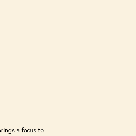
rings a focus to