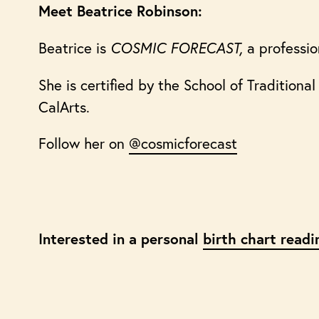
Meet Beatrice Robinson:
Beatrice is
COSMIC FORECAST,
a professio
She is certified by the School of Tradition
CalArts.
Follow her on
@cosmicforecast
Interested in a personal
birth chart readi