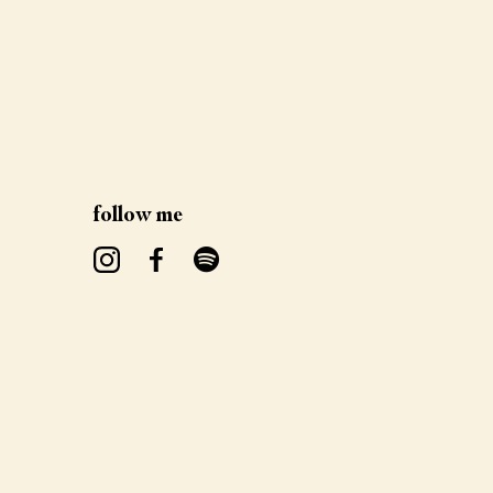
follow me