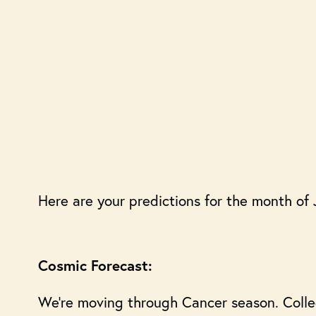
Here are your predictions for the month of 
Cosmic Forecast:
We’re moving through Cancer season. Collect