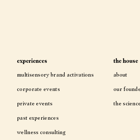
experiences
the house
multisensory brand activations
about
corporate events
our found
private events
the scienc
past experiences
wellness consulting