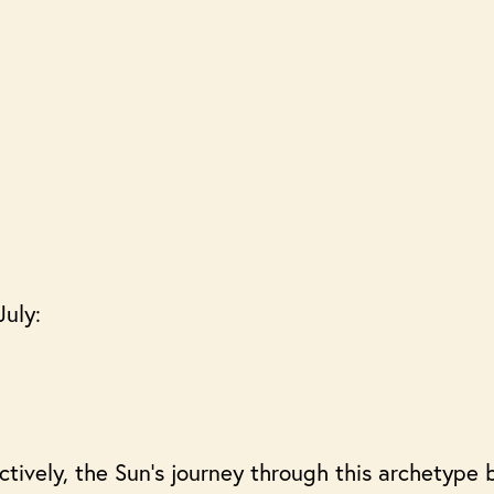
July:
ively, the Sun’s journey through this archetype b