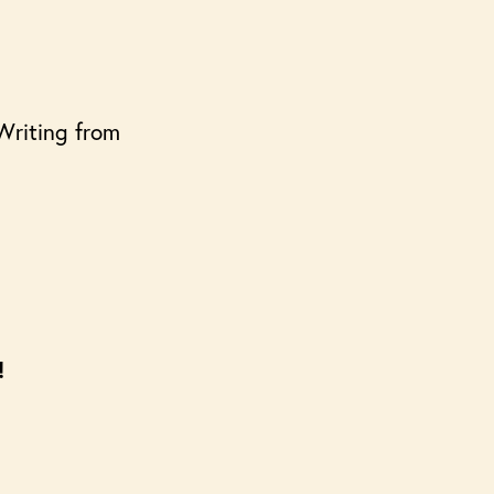
 Writing from
!