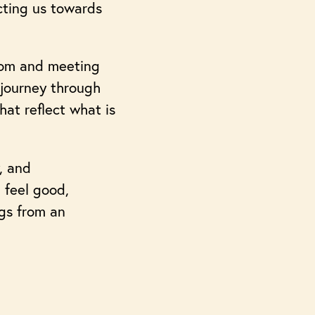
cting us towards
room and meeting
 journey through
hat reflect what is
, and
 feel good,
ngs from an