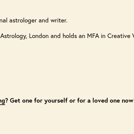
nal astrologer and writer.
al Astrology, London and holds an MFA in Creative
ng
? Get one for yourself or for a loved one now