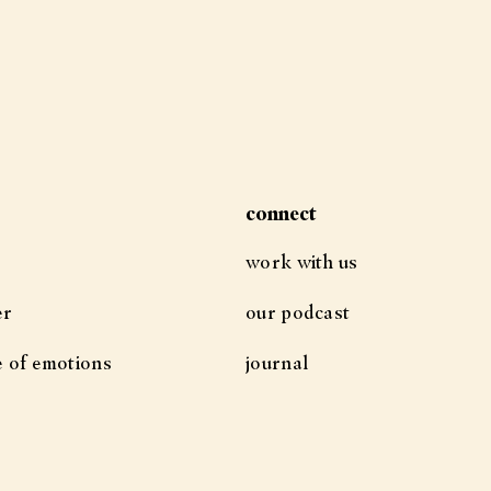
connect
work with us
er
our podcast
e of emotions
journal